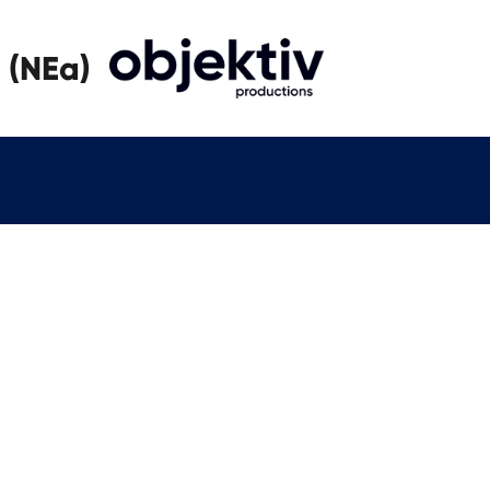
 (NEa)