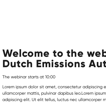
Welcome to the web
Dutch Emissions Aut
The webinar starts at 10:00
Lorem ipsum dolor sit amet, consectetur adipiscing elit
ullamcorper mattis, pulvinar dapibus leo.Lorem ipsum
adipiscing elit. Ut elit tellus, luctus nec ullamcorper 