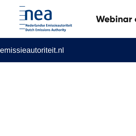
Webinar o
emissieautoriteit.nl