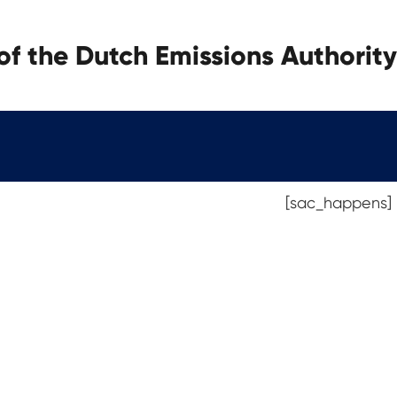
f the Dutch Emissions Authority
[sac_happens]