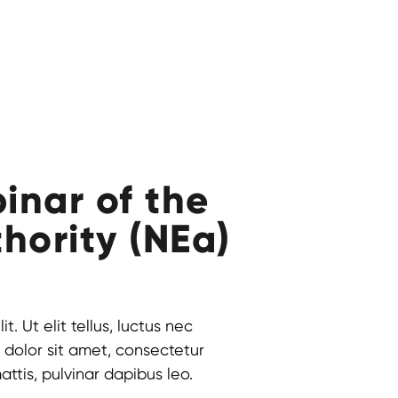
inar of the
hority (NEa)
. Ut elit tellus, luctus nec
 dolor sit amet, consectetur
mattis, pulvinar dapibus leo.