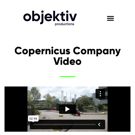
Copernicus Company
Video