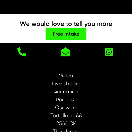
We would love to tell you more
Free intake
Video
Live stream
Animation
Podcast
Our work
Tortellaan 66
2566 CK
The Hague