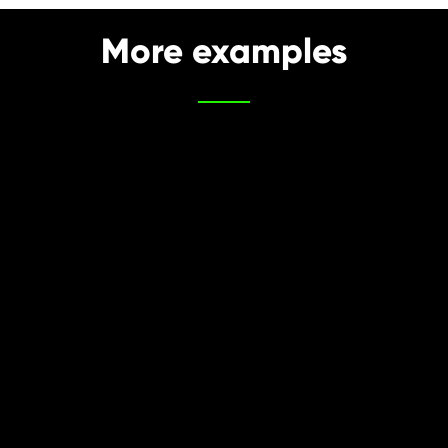
More examples